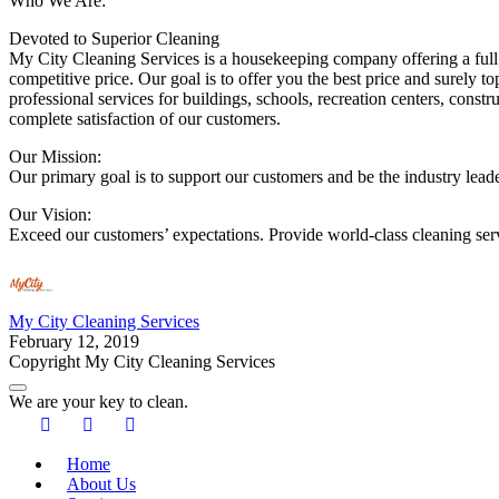
Who We Are:
Devoted to Superior Cleaning
My City Cleaning Services is a housekeeping company offering a full 
competitive price. Our goal is to offer you the best price and surely 
professional services for buildings, schools, recreation centers, const
complete satisfaction of our customers.
Our Mission:
Our primary goal is to support our customers and be the industry leader
Our Vision:
Exceed our customers’ expectations. Provide world-class cleaning ser
My City Cleaning Services
February 12, 2019
Copyright My City Cleaning Services
We are your key to clean.
Home
About Us