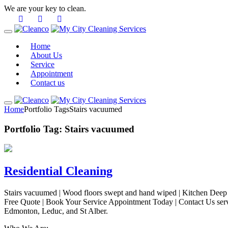
We are your key to clean.
Home
About Us
Service
Appointment
Contact us
Home
Portfolio Tags
Stairs vacuumed
Portfolio Tag:
Stairs vacuumed
Residential Cleaning
Stairs vacuumed | Wood floors swept and hand wiped | Kitchen Deep C
Free Quote | Book Your Service Appointment Today | Contact Us ser
Edmonton, Leduc, and St Alber.