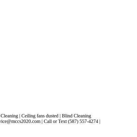
leaning | Ceiling fans dusted | Blind Cleaning
vice@mccs2020.com | Call or Text (587) 557-4274 |