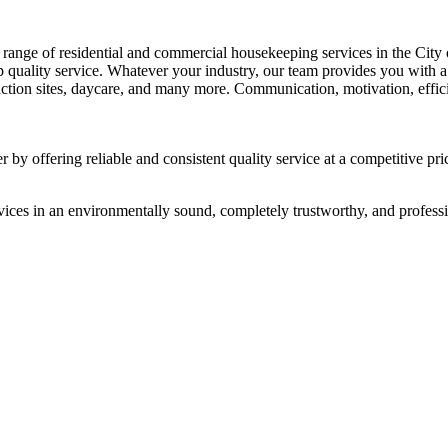
range of residential and commercial housekeeping services in the City 
top quality service. Whatever your industry, our team provides you with
ruction sites, daycare, and many more. Communication, motivation, efficie
 by offering reliable and consistent quality service at a competitive pri
vices in an environmentally sound, completely trustworthy, and professi