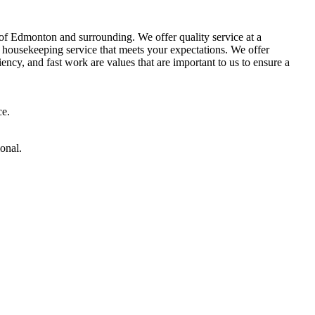
of Edmonton and surrounding. We offer quality service at a
 a housekeeping service that meets your expectations. We offer
ncy, and fast work are values ​​that are important to us to ensure a
ce.
onal.