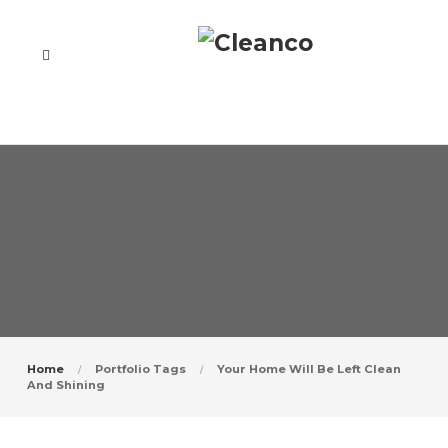
Home
Portfolio Tags
Your Home Will Be Left Clean
And Shining