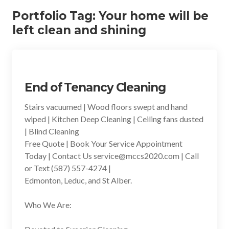
Portfolio Tag:
Your home will be
left clean and shining
End of Tenancy Cleaning
Stairs vacuumed | Wood floors swept and hand
wiped | Kitchen Deep Cleaning | Ceiling fans dusted
| Blind Cleaning
Free Quote | Book Your Service Appointment
Today | Contact Us service@mccs2020.com | Call
or Text (587) 557-4274 |
Edmonton, Leduc, and St Alber.
Who We Are: