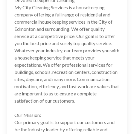
Devoted to Superior Cleaning
My City Cleaning Services is a housekeeping
company offering a full range of residential and
commercial housekeeping services in the City of
Edmonton and surrounding. We offer quality
service at a competitive price. Our goal is to offer
you the best price and surely top quality service.
Whatever your industry, our team provides you with
a housekeeping service that meets your
expectations. We offer professional services for
buildings, schools, recreation centers, construction
sites, daycare, and many more. Communication,
motivation, efficiency, and fast work are values ​​that
are important to us to ensure a complete
satisfaction of our customers.
Our Mission:
Our primary goal is to support our customers and
be the industry leader by offering reliable and