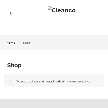
Home
Shop
Shop
No products were found matching your selection.