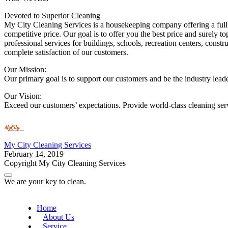
Devoted to Superior Cleaning
My City Cleaning Services is a housekeeping company offering a full 
competitive price. Our goal is to offer you the best price and surely 
professional services for buildings, schools, recreation centers, const
complete satisfaction of our customers.
Our Mission:
Our primary goal is to support our customers and be the industry leader
Our Vision:
Exceed our customers’ expectations. Provide world-class cleaning ser
My City Cleaning Services
February 14, 2019
Copyright My City Cleaning Services
We are your key to clean.
Home
About Us
Service