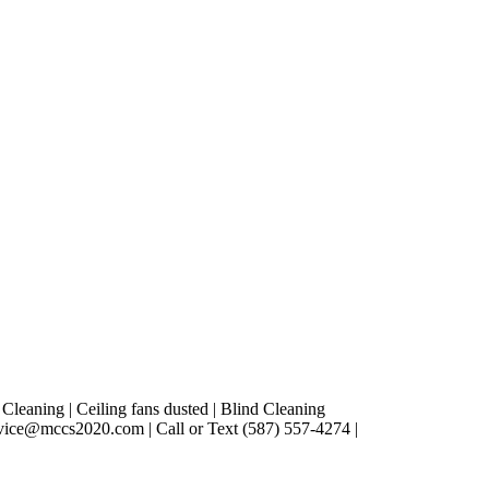
leaning | Ceiling fans dusted | Blind Cleaning
vice@mccs2020.com | Call or Text (587) 557-4274 |