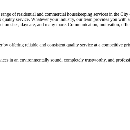
range of residential and commercial housekeeping services in the City 
top quality service. Whatever your industry, our team provides you with
ruction sites, daycare, and many more. Communication, motivation, efficie
 by offering reliable and consistent quality service at a competitive pri
vices in an environmentally sound, completely trustworthy, and professi