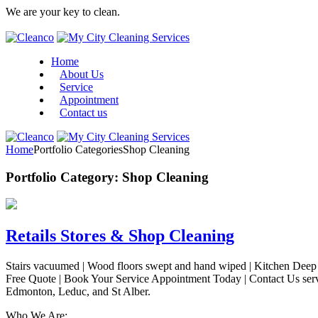
We are your key to clean.
Home
About Us
Service
Appointment
Contact us
Home
Portfolio Categories
Shop Cleaning
Portfolio Category:
Shop Cleaning
Retails Stores & Shop Cleaning
Stairs vacuumed | Wood floors swept and hand wiped | Kitchen Deep C
Free Quote | Book Your Service Appointment Today | Contact Us ser
Edmonton, Leduc, and St Alber.
Who We Are: