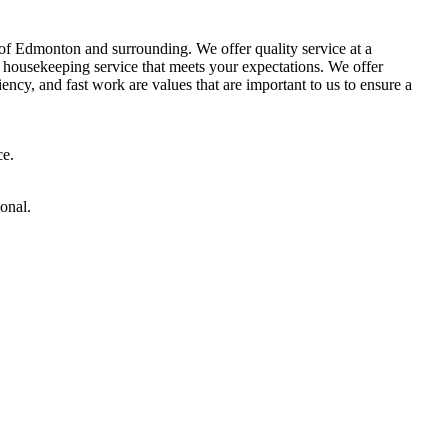
of Edmonton and surrounding. We offer quality service at a
 a housekeeping service that meets your expectations. We offer
ncy, and fast work are values ​​that are important to us to ensure a
ce.
onal.